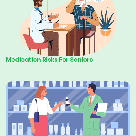
Medication Risks For Seniors