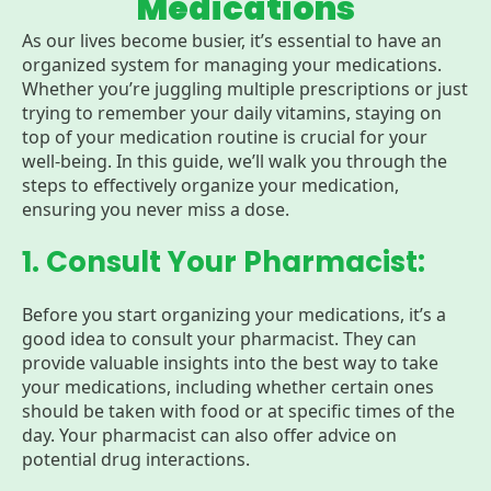
Medications
As our lives become busier, it’s essential to have an
organized system for managing your medications.
Whether you’re juggling multiple prescriptions or just
trying to remember your daily vitamins, staying on
top of your medication routine is crucial for your
well-being. In this guide, we’ll walk you through the
steps to effectively organize your medication,
ensuring you never miss a dose.
1. Consult Your Pharmacist:
Before you start organizing your medications, it’s a
good idea to consult your pharmacist. They can
provide valuable insights into the best way to take
your medications, including whether certain ones
should be taken with food or at specific times of the
day. Your pharmacist can also offer advice on
potential drug interactions.