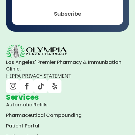
Subscribe
Los Angeles' Premier Pharmacy & Immunization
Clinic.
HIPPA PRIVACY STATEMENT
Services
Automatic Refills
Pharmaceutical Compounding
Patient Portal