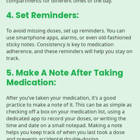
compartments for different times of the day.
4. Set Reminders:
To avoid missing doses, set up reminders. You can
use smartphone apps, alarms, or even old-fashioned
sticky notes. Consistency is key to medication
adherence, and these reminders will help you stay on
track.
5. Make A Note After Taking
Medication:
After you’ve taken your medication, it’s a good
practice to make a note of it. This can be as simple as
checking off a box on your medication list, using a
dedicated app to record your doses, or writing the
time and date on a small notepad. Making a note
helps you keep track of when you last took a dose
and prevents accidental double-dosing.