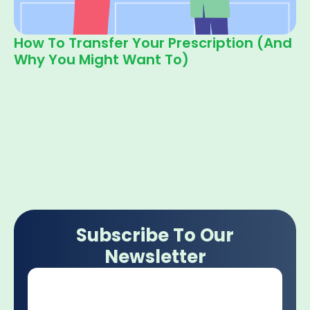
How To Transfer Your Prescription (and
Why You Might Want To)
Subscribe To Our
Newsletter
Email
*