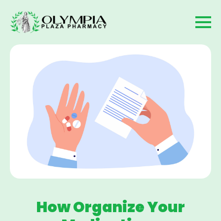
How Organize Your