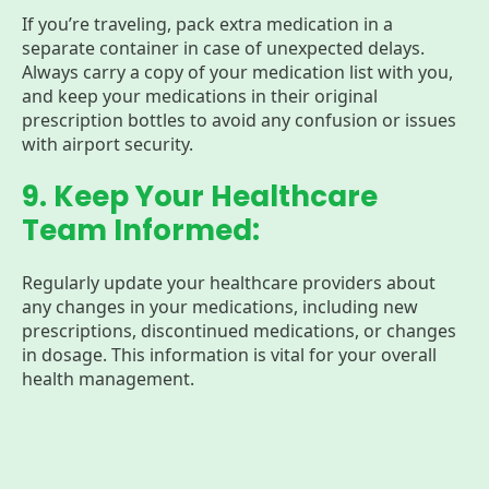
If you’re traveling, pack extra medication in a
separate container in case of unexpected delays.
Always carry a copy of your medication list with you,
and keep your medications in their original
prescription bottles to avoid any confusion or issues
with airport security.
9. Keep Your Healthcare
Team Informed:
Regularly update your healthcare providers about
any changes in your medications, including new
prescriptions, discontinued medications, or changes
in dosage. This information is vital for your overall
health management.