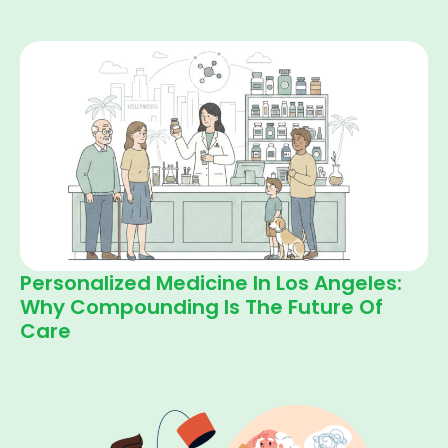
Personalized Medicine In Los Angeles:
Why Compounding Is The Future Of
Care