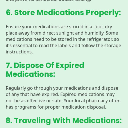
6. Store Medications Properly:
Ensure your medications are stored in a cool, dry
place away from direct sunlight and humidity. Some
medications need to be stored in the refrigerator, so
it’s essential to read the labels and follow the storage
instructions.
7. Dispose Of Expired
Medications:
Regularly go through your medications and dispose
of any that have expired. Expired medications may
not be as effective or safe. Your local pharmacy often
has programs for proper medication disposal.
8. Traveling With Medications: