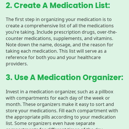
2. Create A Medication List:
The first step in organizing your medication is to
create a comprehensive list of all the medications
you’re taking. Include prescription drugs, over-the-
counter medications, supplements, and vitamins.
Note down the name, dosage, and the reason for
taking each medication. This list will serve as a
reference for both you and your healthcare
providers.
3. Use A Medication Organizer:
Invest in a medication organizer, such as a pillbox
with compartments for each day of the week or
month. These organizers make it easy to sort and
store your medications. Fill each compartment with
the appropriate pills according to your medication
list. Some organizers even have separate