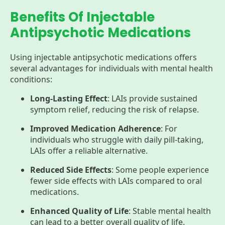
Benefits Of Injectable
Antipsychotic Medications
Using injectable antipsychotic medications offers
several advantages for individuals with mental health
conditions:
Long-Lasting Effect
: LAIs provide sustained
symptom relief, reducing the risk of relapse.
Improved Medication Adherence
: For
individuals who struggle with daily pill-taking,
LAIs offer a reliable alternative.
Reduced Side Effects
: Some people experience
fewer side effects with LAIs compared to oral
medications.
Enhanced Quality of Life
: Stable mental health
can lead to a better overall quality of life.