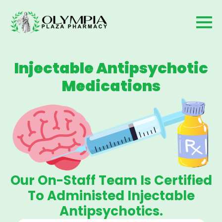
Injectable Antipsychotic
Medications
Our On-Staff Team Is Certified
To Administed Injectable
Antipsychotics.