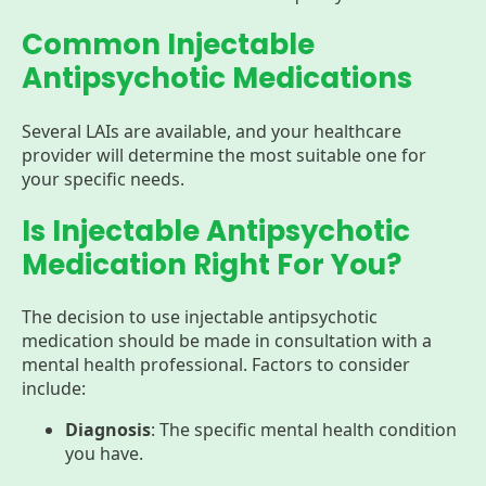
Common Injectable
Antipsychotic Medications
Several LAIs are available, and your healthcare
provider will determine the most suitable one for
your specific needs.
Is Injectable Antipsychotic
Medication Right For You?
The decision to use injectable antipsychotic
medication should be made in consultation with a
mental health professional. Factors to consider
include:
Diagnosis
: The specific mental health condition
you have.