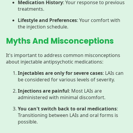
Medication History
: Your response to previous
treatments.
Lifestyle and Preferences
: Your comfort with
the injection schedule.
Myths And Misconceptions
It's important to address common misconceptions
about injectable antipsychotic medications:
Injectables are only for severe cases
: LAIs can
be considered for various levels of severity.
Injections are painful
: Most LAIs are
administered with minimal discomfort.
You can't switch back to oral medications
:
Transitioning between LAIs and oral forms is
possible.