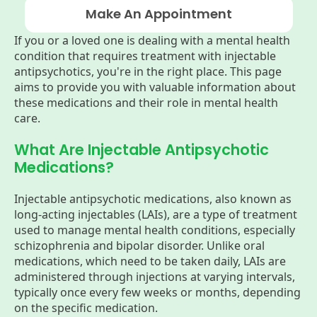
Make An Appointment
If you or a loved one is dealing with a mental health
condition that requires treatment with injectable
antipsychotics, you're in the right place. This page
aims to provide you with valuable information about
these medications and their role in mental health
care.
What Are Injectable Antipsychotic
Medications?
Injectable antipsychotic medications, also known as
long-acting injectables (LAIs), are a type of treatment
used to manage mental health conditions, especially
schizophrenia and bipolar disorder. Unlike oral
medications, which need to be taken daily, LAIs are
administered through injections at varying intervals,
typically once every few weeks or months, depending
on the specific medication.