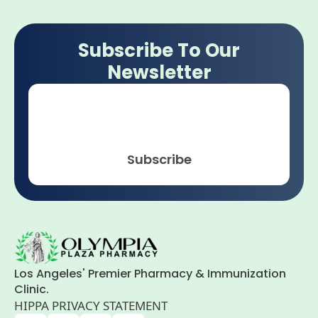
Subscribe To Our
Newsletter
Email
*
Subscribe
Los Angeles' Premier Pharmacy & Immunization
Clinic.
HIPPA PRIVACY STATEMENT