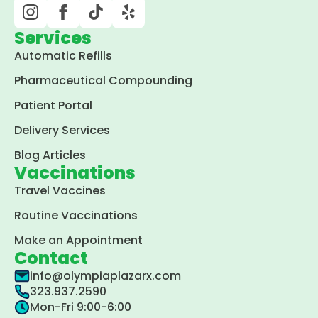
Services
Automatic Refills
Pharmaceutical Compounding
Patient Portal
Delivery Services
Blog Articles
Vaccinations
Travel Vaccines
Routine Vaccinations
Make an Appointment
Contact
info@olympiaplazarx.com
323.937.2590
Mon-Fri 9:00-6:00