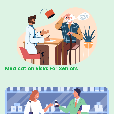
Medication Risks For Seniors