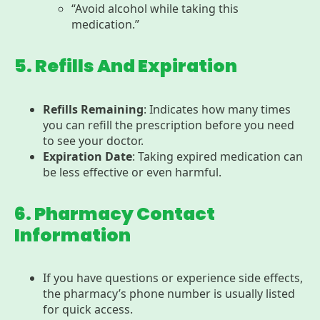
“Avoid alcohol while taking this
medication.”
5. Refills And Expiration
Refills Remaining
: Indicates how many times
you can refill the prescription before you need
to see your doctor.
Expiration Date
: Taking expired medication can
be less effective or even harmful.
6. Pharmacy Contact
Information
If you have questions or experience side effects,
the pharmacy’s phone number is usually listed
for quick access.