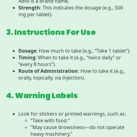
Advil is a brand name.
Strength
: This indicates the dosage (e.g., 500
mg per tablet).
3. Instructions For Use
Dosage
: How much to take (e.g., “Take 1 tablet”).
Timing
: When to take it (e.g., “twice daily” or
“every 8 hours”).
Route of Administration
: How to take it (e.g.,
orally, topically, via injection).
4. Warning Labels
Look for stickers or printed warnings, such as:
“Take with food.”
“May cause drowsiness—do not operate
heavy machinery.”