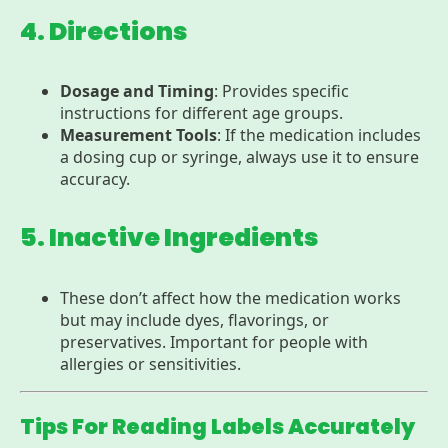
4. Directions
Dosage and Timing
: Provides specific
instructions for different age groups.
Measurement Tools
: If the medication includes
a dosing cup or syringe, always use it to ensure
accuracy.
5. Inactive Ingredients
These don’t affect how the medication works
but may include dyes, flavorings, or
preservatives. Important for people with
allergies or sensitivities.
Tips For Reading Labels Accurately