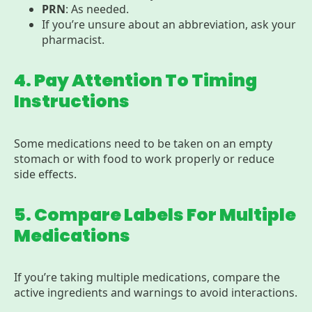
PRN
: As needed.
If you’re unsure about an abbreviation, ask your
pharmacist.
4. Pay Attention To Timing
Instructions
Some medications need to be taken on an empty
stomach or with food to work properly or reduce
side effects.
5. Compare Labels For Multiple
Medications
If you’re taking multiple medications, compare the
active ingredients and warnings to avoid interactions.