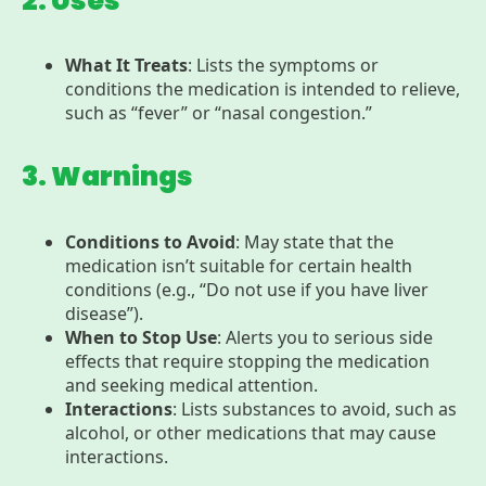
2. Uses
What It Treats
: Lists the symptoms or
conditions the medication is intended to relieve,
such as “fever” or “nasal congestion.”
3. Warnings
Conditions to Avoid
: May state that the
medication isn’t suitable for certain health
conditions (e.g., “Do not use if you have liver
disease”).
When to Stop Use
: Alerts you to serious side
effects that require stopping the medication
and seeking medical attention.
Interactions
: Lists substances to avoid, such as
alcohol, or other medications that may cause
interactions.