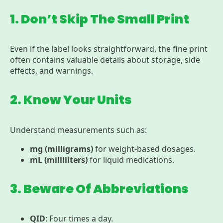
1. Don’t Skip The Small Print
Even if the label looks straightforward, the fine print
often contains valuable details about storage, side
effects, and warnings.
2. Know Your Units
Understand measurements such as:
mg (milligrams)
for weight-based dosages.
mL (milliliters)
for liquid medications.
3. Beware Of Abbreviations
QID
: Four times a day.