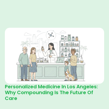
Personalized Medicine In Los Angeles:
Why Compounding Is The Future Of
Care