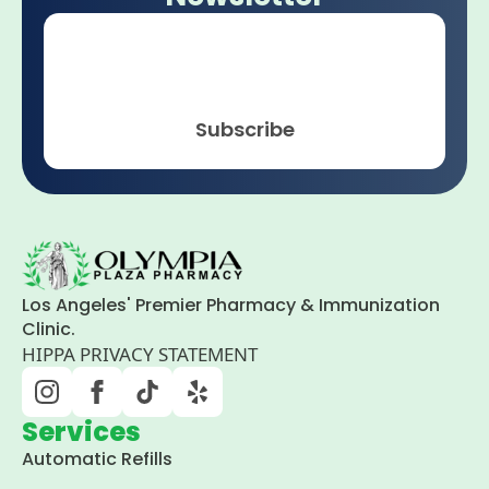
Email
*
Subscribe
Los Angeles' Premier Pharmacy & Immunization
Clinic.
HIPPA PRIVACY STATEMENT
Services
Automatic Refills