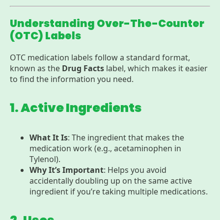
Understanding Over-The-Counter
(OTC) Labels
OTC medication labels follow a standard format,
known as the
Drug Facts
label, which makes it easier
to find the information you need.
1. Active Ingredients
What It Is
: The ingredient that makes the
medication work (e.g., acetaminophen in
Tylenol).
Why It’s Important
: Helps you avoid
accidentally doubling up on the same active
ingredient if you’re taking multiple medications.