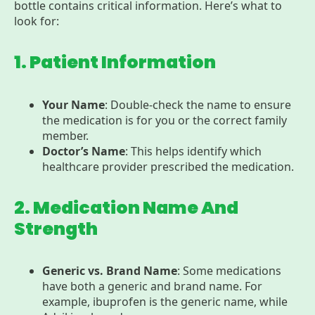
bottle contains critical information. Here’s what to
look for:
1. Patient Information
Your Name
: Double-check the name to ensure
the medication is for you or the correct family
member.
Doctor’s Name
: This helps identify which
healthcare provider prescribed the medication.
2. Medication Name And
Strength
Generic vs. Brand Name
: Some medications
have both a generic and brand name. For
example, ibuprofen is the generic name, while