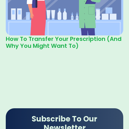
How To Transfer Your Prescription (and
Why You Might Want To)
Subscribe To Our
Newsletter