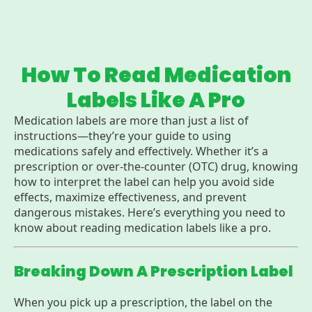
How To Read Medication
Labels Like A Pro
Medication labels are more than just a list of
instructions—they’re your guide to using
medications safely and effectively. Whether it’s a
prescription or over-the-counter (OTC) drug, knowing
how to interpret the label can help you avoid side
effects, maximize effectiveness, and prevent
dangerous mistakes. Here’s everything you need to
know about reading medication labels like a pro.
Breaking Down A Prescription Label
When you pick up a prescription, the label on the