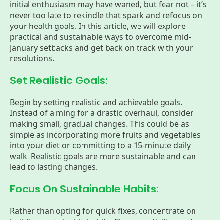
initial enthusiasm may have waned, but fear not – it’s
never too late to rekindle that spark and refocus on
your health goals. In this article, we will explore
practical and sustainable ways to overcome mid-
January setbacks and get back on track with your
resolutions.
Set Realistic Goals:
Begin by setting realistic and achievable goals.
Instead of aiming for a drastic overhaul, consider
making small, gradual changes. This could be as
simple as incorporating more fruits and vegetables
into your diet or committing to a 15-minute daily
walk. Realistic goals are more sustainable and can
lead to lasting changes.
Focus On Sustainable Habits:
Rather than opting for quick fixes, concentrate on