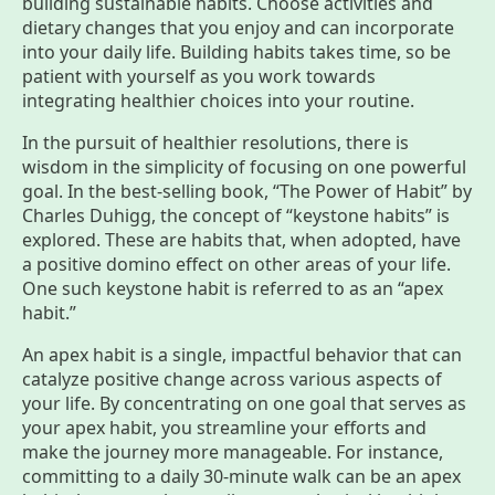
building sustainable habits. Choose activities and
dietary changes that you enjoy and can incorporate
into your daily life. Building habits takes time, so be
patient with yourself as you work towards
integrating healthier choices into your routine.
​​In the pursuit of healthier resolutions, there is
wisdom in the simplicity of focusing on one powerful
goal. In the best-selling book, “The Power of Habit” by
Charles Duhigg, the concept of “keystone habits” is
explored. These are habits that, when adopted, have
a positive domino effect on other areas of your life.
One such keystone habit is referred to as an “apex
habit.”
An apex habit is a single, impactful behavior that can
catalyze positive change across various aspects of
your life. By concentrating on one goal that serves as
your apex habit, you streamline your efforts and
make the journey more manageable. For instance,
committing to a daily 30-minute walk can be an apex