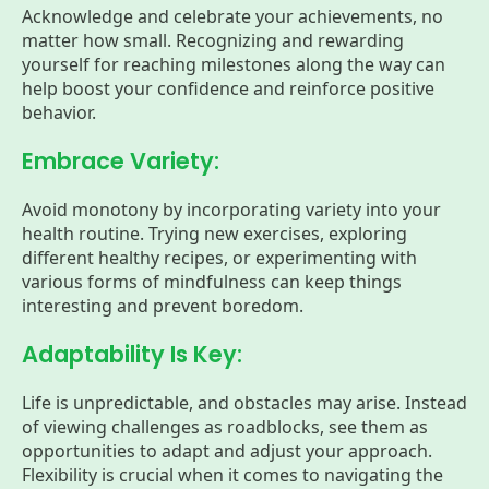
Acknowledge and celebrate your achievements, no
matter how small. Recognizing and rewarding
yourself for reaching milestones along the way can
help boost your confidence and reinforce positive
behavior.
Embrace Variety:
Avoid monotony by incorporating variety into your
health routine. Trying new exercises, exploring
different healthy recipes, or experimenting with
various forms of mindfulness can keep things
interesting and prevent boredom.
Adaptability Is Key:
Life is unpredictable, and obstacles may arise. Instead
of viewing challenges as roadblocks, see them as
opportunities to adapt and adjust your approach.
Flexibility is crucial when it comes to navigating the