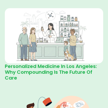
Personalized Medicine In Los Angeles:
Why Compounding Is The Future Of
Care