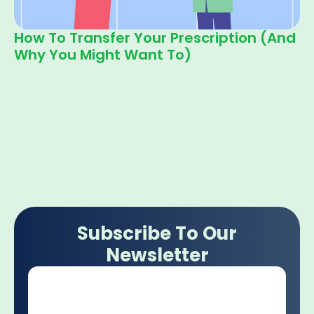
How To Transfer Your Prescription (and
Why You Might Want To)
Subscribe To Our
Newsletter
Email
*