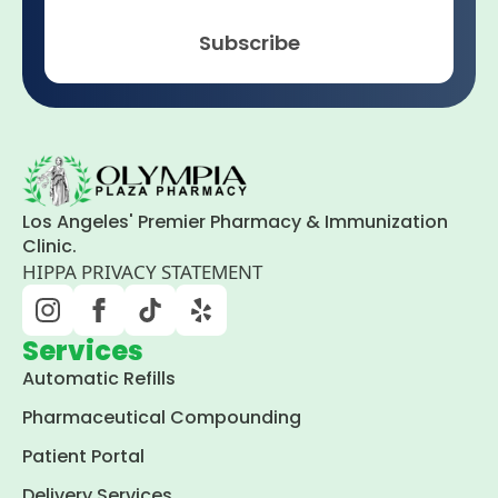
Subscribe
Los Angeles' Premier Pharmacy & Immunization
Clinic.
HIPPA PRIVACY STATEMENT
Services
Automatic Refills
Pharmaceutical Compounding
Patient Portal
Delivery Services