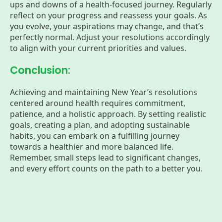
ups and downs of a health-focused journey. Regularly
reflect on your progress and reassess your goals. As
you evolve, your aspirations may change, and that’s
perfectly normal. Adjust your resolutions accordingly
to align with your current priorities and values.
Conclusion:
Achieving and maintaining New Year’s resolutions
centered around health requires commitment,
patience, and a holistic approach. By setting realistic
goals, creating a plan, and adopting sustainable
habits, you can embark on a fulfilling journey
towards a healthier and more balanced life.
Remember, small steps lead to significant changes,
and every effort counts on the path to a better you.