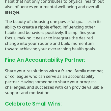
habit that not only contributes to physical health but
also influences your mental well-being and overall
lifestyle.
The beauty of choosing one powerful goal lies in its
ability to create a ripple effect, influencing other
habits and behaviors positively. It simplifies your
focus, making it easier to integrate the desired
change into your routine and build momentum
toward achieving your overarching health goals.
Find An Accountability Partner:
Share your resolutions with a friend, family member,
or colleague who can serve as an accountability
partner. Having someone to share your progress,
challenges, and successes with can provide valuable
support and motivation.
Celebrate Small Wins: