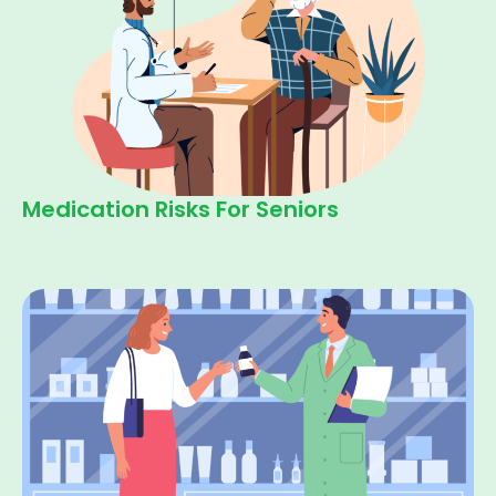
Medication Risks For Seniors