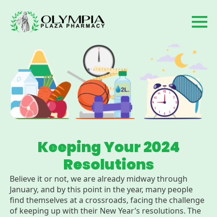
Keeping Your 2024
Resolutions
Believe it or not, we are already midway through
January, and by this point in the year, many people
find themselves at a crossroads, facing the challenge
of keeping up with their New Year’s resolutions. The